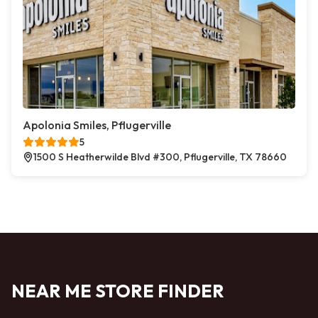
Apolonia Smiles, Pflugerville
5
1500 S Heatherwilde Blvd #300, Pflugerville, TX 78660
NEAR ME STORE FINDER