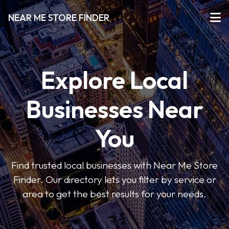
NEAR ME STORE FINDER
Explore Local
Businesses Near
You
Find trusted local businesses with Near Me Store
Finder. Our directory lets you filter by service or
area to get the best results for your needs.