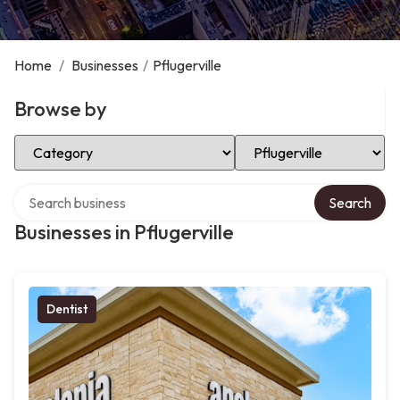
Home
/
Businesses
/
Pflugerville
Browse by
Select Category
Select Location
Search over directory
Search
Businesses in Pflugerville
Dentist