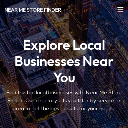
NEAR ME STORE FINDER
Explore Local
Businesses Near
You
Find trusted local businesses with Near Me Store
Finder. Our directory lets you filter by service or
area to get the best results for your needs.