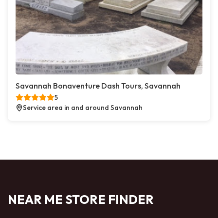
Savannah Bonaventure Dash Tours, Savannah
5
Service area in and around Savannah
NEAR ME STORE FINDER