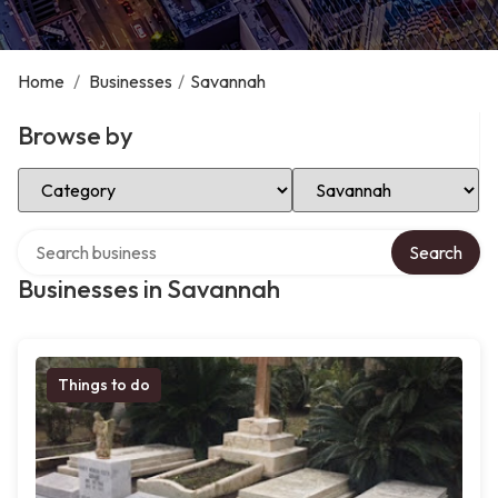
Home
/
Businesses
/
Savannah
Browse by
Select Category
Select Location
Search over directory
Search
Businesses in Savannah
Things to do