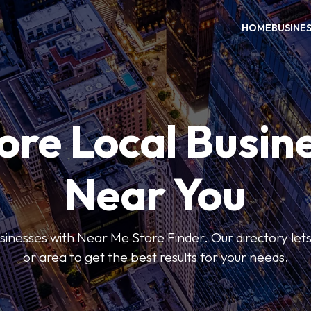
HOME
BUSINE
ore Local Busin
Near You
usinesses with Near Me Store Finder. Our directory lets 
or area to get the best results for your needs.