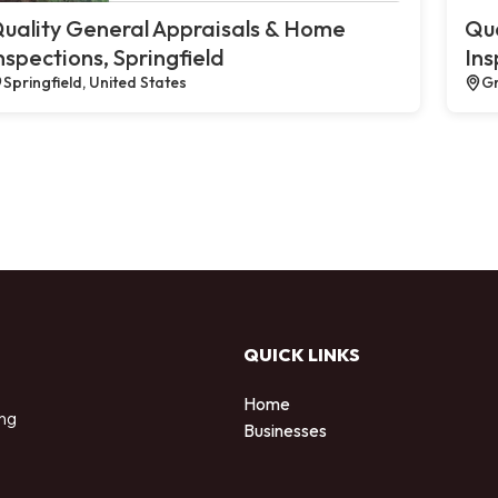
uality General Appraisals & Home
Qua
nspections, Springfield
Ins
Springfield, United States
Gr
QUICK LINKS
Home
ing
Businesses