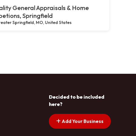
lity General Appraisals & Home
petions, Springfield
eater Springfield, MO, United States
Decided to be included
here?
Add Your Business