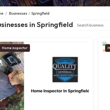
me
/
Businesses
/
Springfield
Search over directory
sinesses in Springfield
Home inspector
H