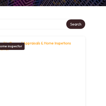
Search
ome inspector