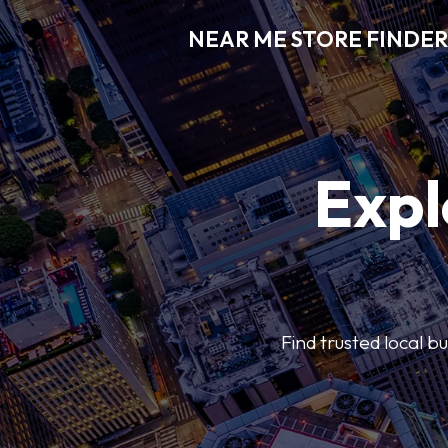
NEAR ME STORE FINDER
Expl
Find trusted local b