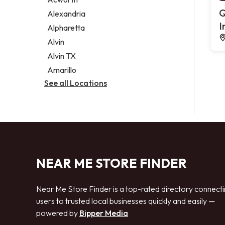
Legal services
Q
Alexandria
Notary public
I
Alpharetta
Personal injury attorney
Alvin
Alvin TX
Amarillo
See all Locations
NEAR ME STORE FINDER
Near Me Store Finder is a top-rated directory connect
users to trusted local businesses quickly and easily —
powered by
Bipper Media