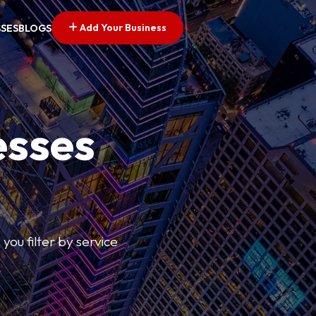
Add Your Business
SSES
BLOGS
esses
you filter by service