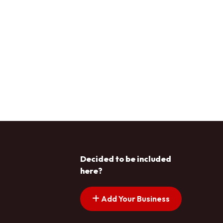
Decided to be included
here?
Add Your Business