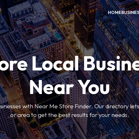
HOME
BUSINE
ore Local Busin
Near You
usinesses with Near Me Store Finder. Our directory lets 
or area to get the best results for your needs.