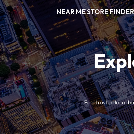
NEAR ME STORE FINDER
Expl
Find trusted local b