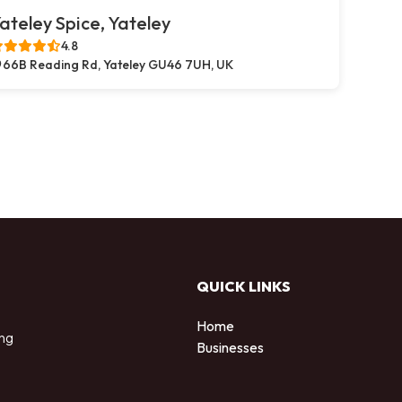
ateley Spice, Yateley
4.8
66B Reading Rd, Yateley GU46 7UH, UK
QUICK LINKS
Home
ing
Businesses