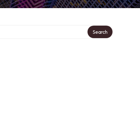
Search