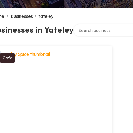
me
/
Businesses
/
Yateley
Search over directory
sinesses in Yateley
Cafe