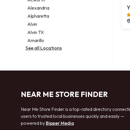
Legal services
Y
Alexandria
Notary public
Alpharetta
Personal injury attorney
Alvin
Alvin TX
Amarillo
See all Locations
NEAR ME STORE FINDER
Near Me Store Finder is a top-rated directory connect
users to trusted local businesses quickly and easily —
powered by
Bipper Media