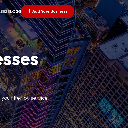
Add Your Business
SSES
BLOGS
esses
you filter by service