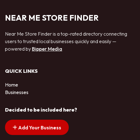
NEAR ME STORE FINDER
Near Me Store Finder is a top-rated directory connecting
users to trusted local businesses quickly and easily —
powered by
Bipper Media
QUICK LINKS
Home
Businesses
Decided to be included here?
Add Your Business