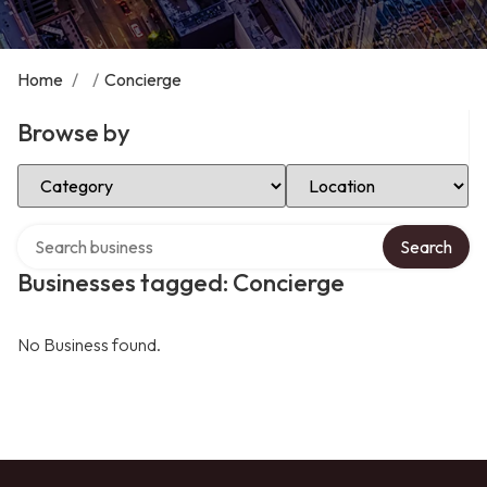
Home
/
/
Concierge
Browse by
Select Category
Select Location
Search over directory
Search
Businesses tagged: Concierge
No Business found.