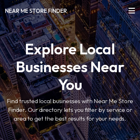
NEAR ME STORE FINDER
Explore Local
Businesses Near
You
Find trusted local businesses with Near Me Store
Finder. Our directory lets you filter by service or
area to get the best results for your needs.