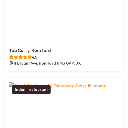
Top Curry, Romford
4.5
11 Bryant Ave, Romford RM3 0AP, UK
Indian restaurant