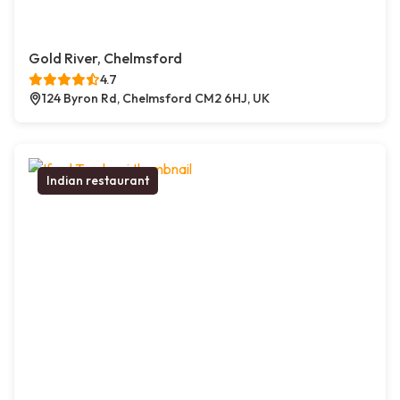
Gold River, Chelmsford
4.7
124 Byron Rd, Chelmsford CM2 6HJ, UK
Indian restaurant