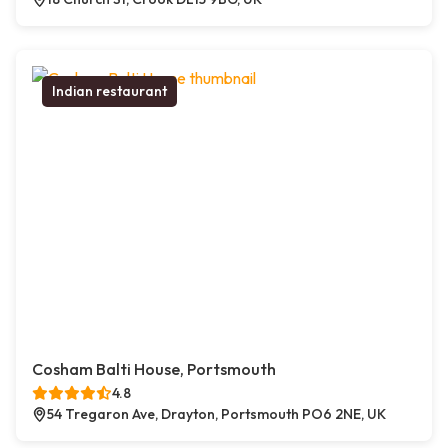
Indian restaurant
Cosham Balti House, Portsmouth
4.8
54 Tregaron Ave, Drayton, Portsmouth PO6 2NE, UK