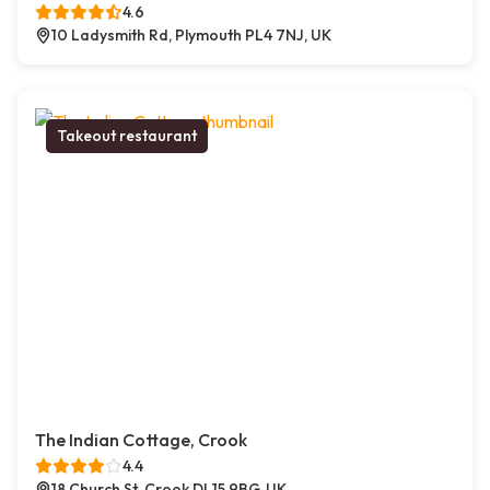
4.6
10 Ladysmith Rd, Plymouth PL4 7NJ, UK
Takeout restaurant
The Indian Cottage, Crook
4.4
18 Church St, Crook DL15 9BG, UK