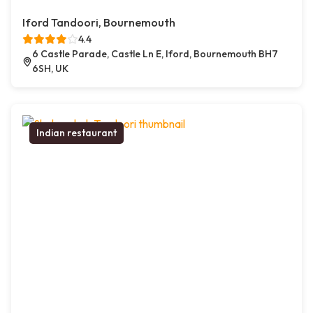
Iford Tandoori, Bournemouth
4.4
6 Castle Parade, Castle Ln E, Iford, Bournemouth BH7
6SH, UK
Indian restaurant