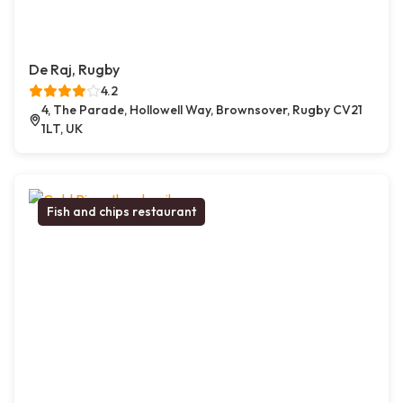
De Raj, Rugby
4.2
4, The Parade, Hollowell Way, Brownsover, Rugby CV21
1LT, UK
Fish and chips restaurant