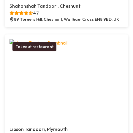
Shahanshah Tandoori, Cheshunt
4.7
89 Turners Hill, Cheshunt, Waltham Cross EN8 9BD, UK
Takeout restaurant
Lipson Tandoori, Plymouth