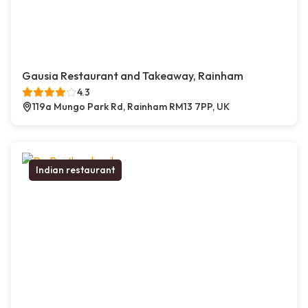
Gausia Restaurant and Takeaway, Rainham
4.3
119a Mungo Park Rd, Rainham RM13 7PP, UK
Indian restaurant