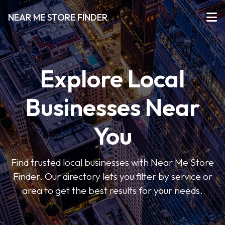
NEAR ME STORE FINDER
Explore Local
Businesses Near
You
Find trusted local businesses with Near Me Store
Finder. Our directory lets you filter by service or
area to get the best results for your needs.