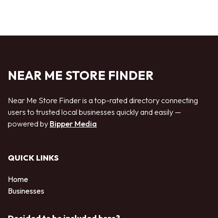
NEAR ME STORE FINDER
Near Me Store Finder is a top-rated directory connecting
users to trusted local businesses quickly and easily —
powered by
Bipper Media
QUICK LINKS
Home
Businesses