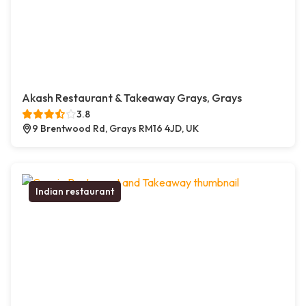
Akash Restaurant & Takeaway Grays, Grays
3.8
9 Brentwood Rd, Grays RM16 4JD, UK
Indian restaurant