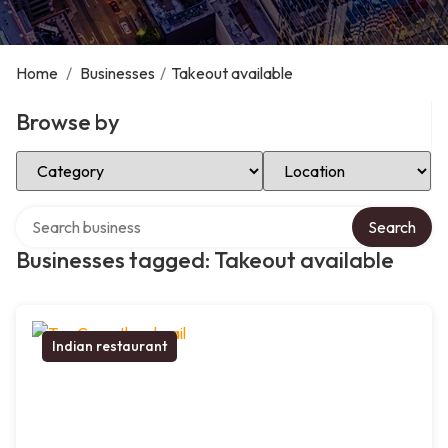
Home
/
Businesses
/
Takeout available
Browse by
Select Category
Select Location
Search over directory
Search
Businesses tagged: Takeout available
Indian restaurant