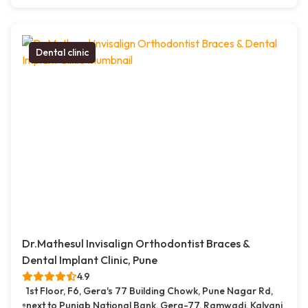
Dental clinic
Dr.Mathesul Invisalign Orthodontist Braces &
Dental Implant Clinic, Pune
4.9
1st Floor, F6, Gera's 77 Building Chowk, Pune Nagar Rd,
next to Punjab National Bank, Gera-77, Ramwadi, Kalyani