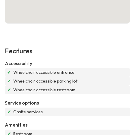
Features
Accessibility
✔
Wheelchair accessible entrance
✔
Wheelchair accessible parking lot
✔
Wheelchair accessible restroom
Service options
✔
Onsite services
Amenities
✔
Restroom