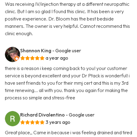
Was receiving IV/injection therapy at a different neuropathic
clinic. But I am so glad I found this clinic. It has been a very
positive experience. Dr. Bloom has the best bedside
manners. The owner is very helpful. Cannot recommend this
clinic enough.
Shannon King
- Google user
a year ago
there is a reason i keep coming back to you! your customer
service is beyond excellent and your Dr Ptack is wonderful! i
have sent friends to you for their mmj cert and this is my 3rd
time renewing... all with you. thank you again for making the
process so simple and stress-free
Richard Divalentino
- Google user
3 years ago
Great place,, Came in because i was feeling drained and tired