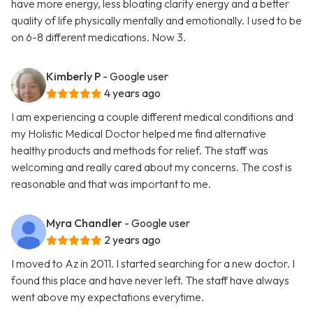
have more energy, less bloating clarity energy and a better
quality of life physically mentally and emotionally. I used to be
on 6-8 different medications. Now 3.
Kimberly P
- Google user
4 years ago
I am experiencing a couple different medical conditions and
my Holistic Medical Doctor helped me find alternative
healthy products and methods for relief. The staff was
welcoming and really cared about my concerns. The cost is
reasonable and that was important to me.
Myra Chandler
- Google user
2 years ago
I moved to Az in 2011. I started searching for a new doctor. I
found this place and have never left. The staff have always
went above my expectations everytime.