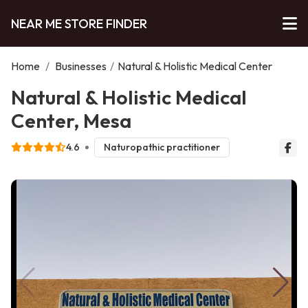
NEAR ME STORE FINDER
Home
/
Businesses
/
Natural & Holistic Medical Center
Natural & Holistic Medical
Center, Mesa
4.6
Naturopathic practitioner