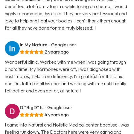
benefited a lot from vitamin c while taking on chemo. I would
highly recommend this clinic. They are very professional and
love to help and heal your bodies. I can’t thank them enough
for all they have done for me; truly blessed!!!
In My Nature
- Google user
2 years ago
Wonderful clinic. Worked with me when I was going through
a hard time. My hormones were off, I was diagnosed with
hoshimotos, TMJ, iron deficiency. I'm grateful for this clinic
and Dr. Jatta for all his care and working with me until I really
felt better and even better, all natural!
D “BigD” Is
- Google user
4 years ago
I came into Natural and Holistic Medical center because I was
feeling run down. The Doctors here were very caring and