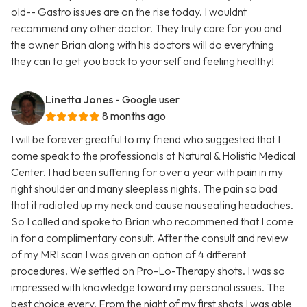
old-- Gastro issues are on the rise today. I wouldnt
recommend any other doctor. They truly care for you and
the owner Brian along with his doctors will do everything
they can to get you back to your self and feeling healthy!
Linetta Jones
- Google user
8 months ago
I will be forever greatful to my friend who suggested that I
come speak to the professionals at Natural & Holistic Medical
Center. I had been suffering for over a year with pain in my
right shoulder and many sleepless nights. The pain so bad
that it radiated up my neck and cause nauseating headaches.
So I called and spoke to Brian who recommened that I come
in for a complimentary consult. After the consult and review
of my MRI scan I was given an option of 4 different
procedures. We settled on Pro-Lo-Therapy shots. I was so
impressed with knowledge toward my personal issues. The
best choice every. From the night of my first shots I was able