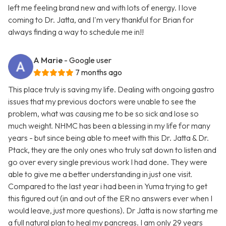
left me feeling brand new and with lots of energy. I love
coming to Dr. Jatta, and I'm very thankful for Brian for
always finding a way to schedule me in!!
A Marie
- Google user
7 months ago
This place truly is saving my life. Dealing with ongoing gastro
issues that my previous doctors were unable to see the
problem, what was causing me to be so sick and lose so
much weight. NHMC has been a blessing in my life for many
years - but since being able to meet with this Dr. Jatta & Dr.
Ptack, they are the only ones who truly sat down to listen and
go over every single previous work I had done. They were
able to give me a better understanding in just one visit.
Compared to the last year i had been in Yuma trying to get
this figured out (in and out of the ER no answers ever when I
would leave, just more questions). Dr Jatta is now starting me
a full natural plan to heal my pancreas. I am only 29 years