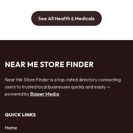
See All Health & Medicals
NEAR ME STORE FINDER
Near Me Store Finder is a top-rated directory connecting
users to trusted local businesses quickly and easily —
powered by
Bipper Media
QUICK LINKS
Home