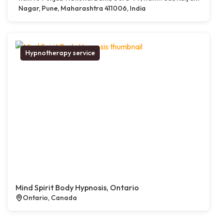
Nagar, Pune, Maharashtra 411006, India
Hypnotherapy service
Mind Spirit Body Hypnosis, Ontario
Ontario, Canada