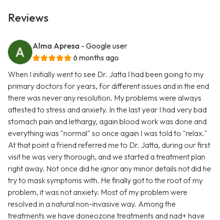
Reviews
Alma Apresa
- Google user
6 months ago
When I initially went to see Dr. Jatta I had been going to my
primary doctors for years, for different issues and in the end
there was never any resolution. My problems were always
attested to stress and anxiety. In the last year I had very bad
stomach pain and lethargy, again blood work was done and
everything was "normal" so once again I was told to "relax."
At that point a friend referred me to Dr. Jatta, during our first
visit he was very thorough, and we started a treatment plan
right away. Not once did he ignor any minor details not did he
try to mask symptoms with. He finally got to the root of my
problem, it was not anxiety. Most of my problem were
resolved in a natural non-invasive way. Among the
treatments we have doneozone treatments and nad+ have