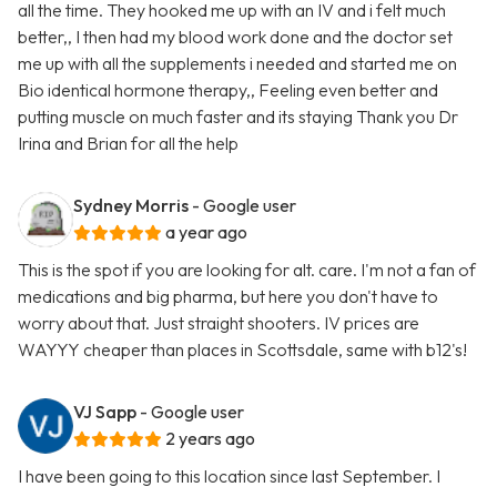
all the time. They hooked me up with an IV and i felt much
better,, I then had my blood work done and the doctor set
me up with all the supplements i needed and started me on
Bio identical hormone therapy,, Feeling even better and
putting muscle on much faster and its staying Thank you Dr
Irina and Brian for all the help
Sydney Morris
- Google user
a year ago
This is the spot if you are looking for alt. care. I'm not a fan of
medications and big pharma, but here you don't have to
worry about that. Just straight shooters. IV prices are
WAYYY cheaper than places in Scottsdale, same with b12's!
VJ Sapp
- Google user
2 years ago
I have been going to this location since last September. I