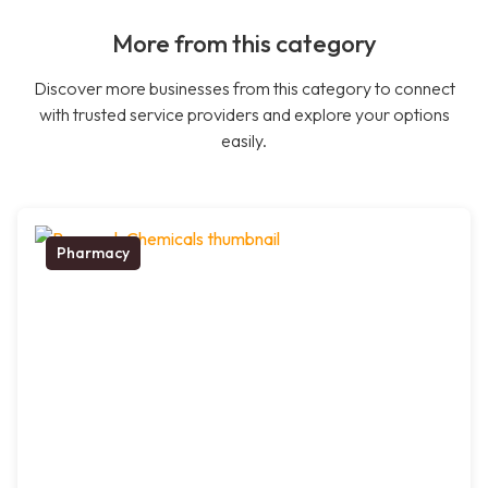
More from this category
Discover more businesses from this category to connect
with trusted service providers and explore your options
easily.
Pharmacy