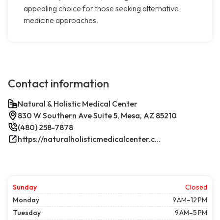
appealing choice for those seeking alternative
medicine approaches.
Contact information
Natural & Holistic Medical Center
830 W Southern Ave Suite 5, Mesa, AZ 85210
(480) 258-7878
https://naturalholisticmedicalcenter.com/
Sunday
Closed
Monday
9 AM–12 PM
Tuesday
9 AM–5 PM