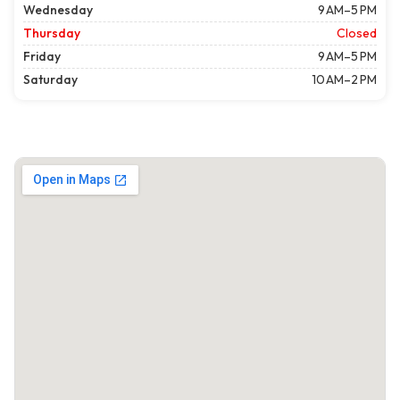
Wednesday
9 AM–5 PM
Thursday
Closed
Friday
9 AM–5 PM
Saturday
10 AM–2 PM