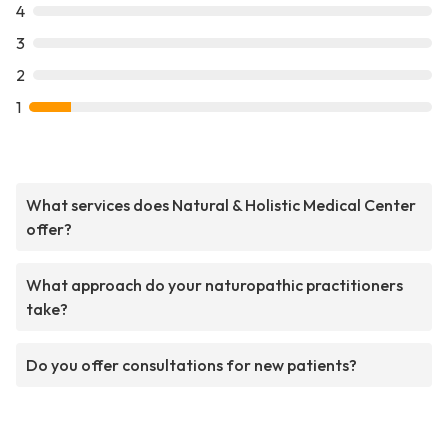
4
3
2
1
What services does Natural & Holistic Medical Center
offer?
What approach do your naturopathic practitioners
take?
Do you offer consultations for new patients?