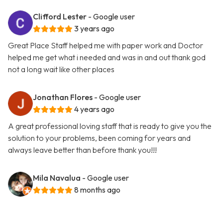
Clifford Lester
- Google user
3 years ago
Great Place Staff helped me with paper work and Doctor
helped me get what i needed and was in and out thank god
not a long wait like other places
Jonathan Flores
- Google user
4 years ago
A great professional loving staff that is ready to give you the
solution to your problems, been coming for years and
always leave better than before thank you!!!
Mila Navalua
- Google user
8 months ago