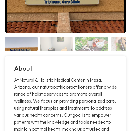
About
At Natural & Holistic Medical Center in Mesa,
Arizona, our naturopathic practitioners offer a wide
range of holistic services to promote overall
wellness. We focus on providing personalized care,
using natural therapies and treatments to address
various health concerns. Our goal is to empower
patients with the knowledge and tools needed to
maintain optimal health, making us a trusted and