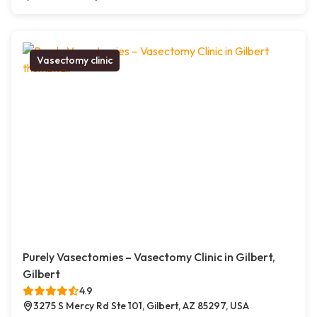
Vasectomy clinic
Purely Vasectomies – Vasectomy Clinic in Gilbert,
Gilbert
4.9
3275 S Mercy Rd Ste 101, Gilbert, AZ 85297, USA