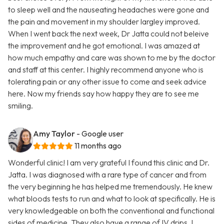
to sleep well and the nauseating headaches were gone and
the pain and movement in my shoulder largley improved.
When I went back the next week, Dr Jatta could not beleive
the improvement and he got emotional. I was amazed at
how much empathy and care was shown to me by the doctor
and staff at this center. I highly recommend anyone who is
tolerating pain or any other issue to come and seek advice
here. Now my friends say how happy they are to see me
smiling.
Amy Taylor
- Google user
11 months ago
Wonderful clinic! I am very grateful I found this clinic and Dr.
Jatta. I was diagnosed with a rare type of cancer and from
the very beginning he has helped me tremendously. He knew
what bloods tests to run and what to look at specifically. He is
very knowledgeable on both the conventional and functional
sides of medicine. They also have a range of IV drips. I