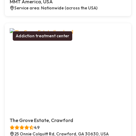
MMT America, USA
Service area: Nationwide (across the USA)
Addiction treatment center
The Grove Estate, Crawford
4.9
25 Onnie Colquitt Rd, Crawford, GA 30630, USA