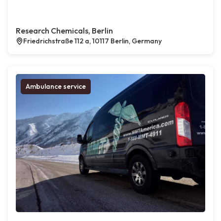
Research Chemicals, Berlin
Friedrichstraße 112 a, 10117 Berlin, Germany
Ambulance service