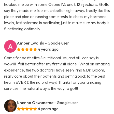
hooked me up with some Ozone IVs and b12 injections. Gotta
say they made me feel much better right away. I really like this
place and plan on running some tests to check my hormone
levels, testosterone in particular, just to make sure my body is
functioning optimally.
Amber Ewolski
- Google user
4 years ago
Came for aesthetics & nutritional IVs, and all I can say is
wow!!! I felt better after my first visit alone ! What an amazing
experience, the two doctors i have seen Irina & Dr. Bloom,
really care about their patients and getting back to the best
health EVER & the natural way! Thanks for your amazing
services, the natural way is the way to go!!!
Nnenna Onwuneme
- Google user
4 years ago