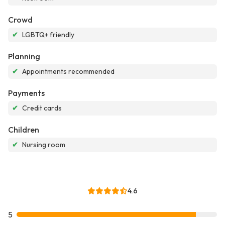
Crowd
✔
LGBTQ+ friendly
Planning
✔
Appointments recommended
Payments
✔
Credit cards
Children
✔
Nursing room
4.6
5