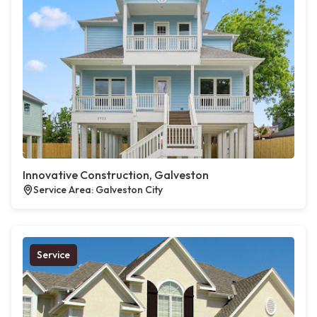
Innovative Construction, Galveston
Service Area: Galveston City
Service