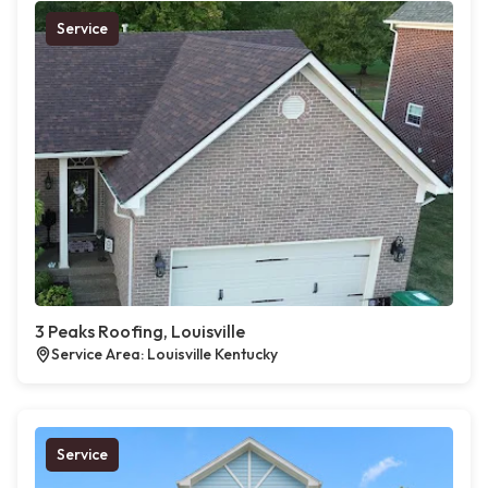
Service
3 Peaks Roofing, Louisville
Service Area: Louisville Kentucky
Service