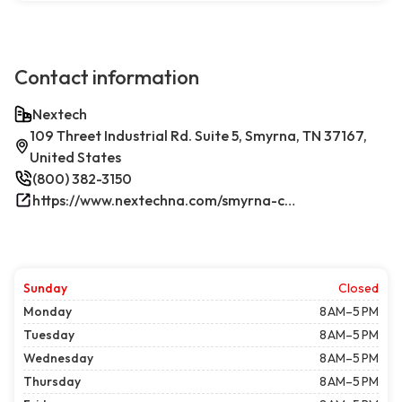
Contact information
Nextech
109 Threet Industrial Rd. Suite 5, Smyrna, TN 37167,
United States
(800) 382-3150
https://www.nextechna.com/smyrna-commercial-hvac-refrigeration/
Sunday
Closed
Monday
8 AM–5 PM
Tuesday
8 AM–5 PM
Wednesday
8 AM–5 PM
Thursday
8 AM–5 PM