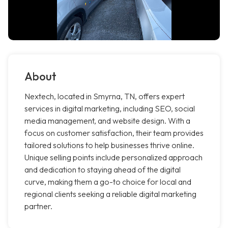
About
Nextech, located in Smyrna, TN, offers expert
services in digital marketing, including SEO, social
media management, and website design. With a
focus on customer satisfaction, their team provides
tailored solutions to help businesses thrive online.
Unique selling points include personalized approach
and dedication to staying ahead of the digital
curve, making them a go-to choice for local and
regional clients seeking a reliable digital marketing
partner.