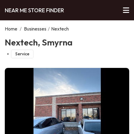
NEAR ME STORE FINDER
Home
/
Businesses
/
Nextech
Nextech, Smyrna
Service