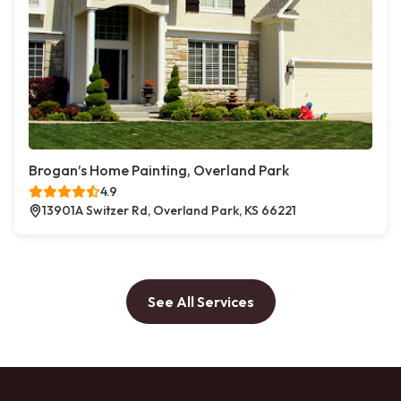
Brogan’s Home Painting, Overland Park
4.9
13901A Switzer Rd, Overland Park, KS 66221
See All Services