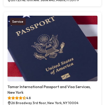
20725 NE 16th Ave. Suite A43, Miami, Fl 33179
Service
Tamar International Passport and Visa Services,
New York
4.8
26 Broadway 3rd floor, New York, NY 10004