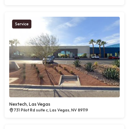
Service
Nextech, Las Vegas
731 Pilot Rd suite c, Las Vegas, NV 89119