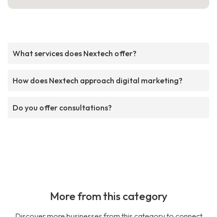
What services does Nextech offer?
How does Nextech approach digital marketing?
Do you offer consultations?
More from this category
Discover more businesses from this category to connect