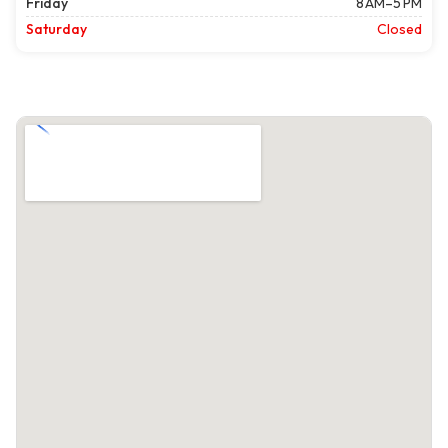
Friday
8 AM–5 PM
Saturday
Closed