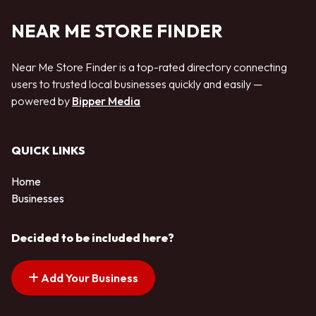
NEAR ME STORE FINDER
Near Me Store Finder is a top-rated directory connecting
users to trusted local businesses quickly and easily —
powered by
Bipper Media
QUICK LINKS
Home
Businesses
Decided to be included here?
Add Your Business