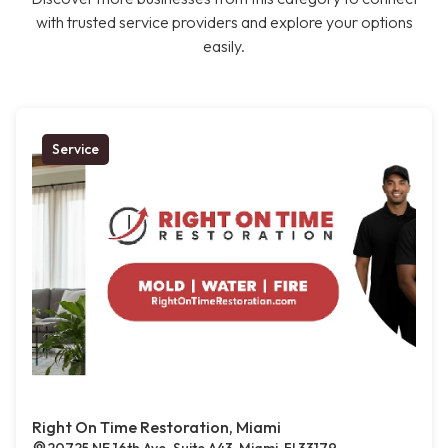
with trusted service providers and explore your options
easily.
Service
Right On Time Restoration, Miami