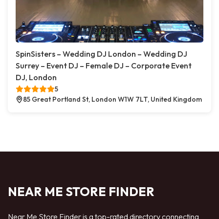
SpinSisters – Wedding DJ London – Wedding DJ
Surrey – Event DJ – Female DJ – Corporate Event
DJ, London
5
85 Great Portland St, London W1W 7LT, United Kingdom
NEAR ME STORE FINDER
Near Me Store Finder is a top-rated directory connecting