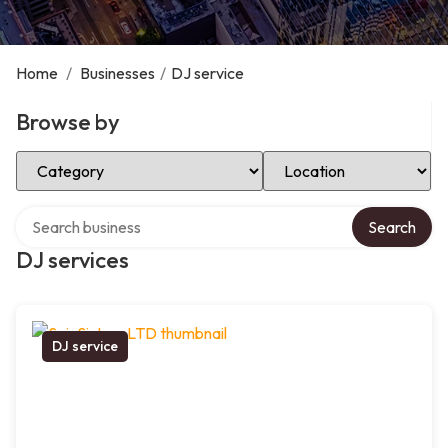
Home
/
Businesses
/
DJ service
Browse by
Select Category
Select Location
Search over directory
Search
DJ services
DJ service