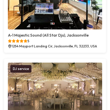
A-1 Majestic Sound (All Star Djs), Jacksonville
5
1254 Mayport Landing Cir, Jacksonville, FL 32233, USA
DJ service