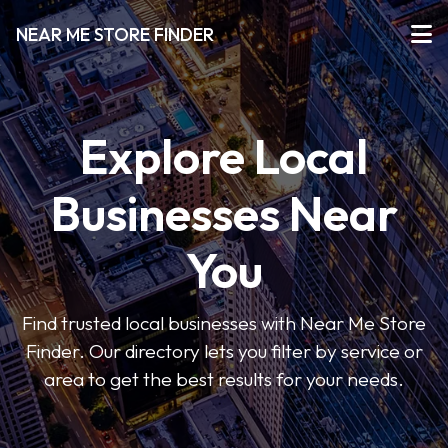
NEAR ME STORE FINDER
Explore Local
Businesses Near
You
Find trusted local businesses with Near Me Store
Finder. Our directory lets you filter by service or
area to get the best results for your needs.