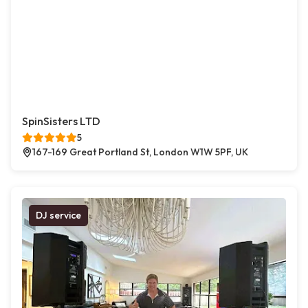
SpinSisters LTD
5
167-169 Great Portland St, London W1W 5PF, UK
DJ service