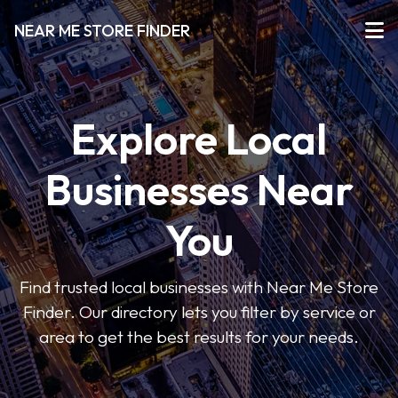
NEAR ME STORE FINDER
Explore Local
Businesses Near
You
Find trusted local businesses with Near Me Store
Finder. Our directory lets you filter by service or
area to get the best results for your needs.