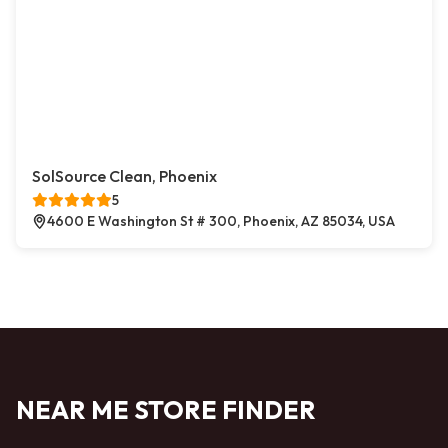
SolSource Clean, Phoenix
5
4600 E Washington St # 300, Phoenix, AZ 85034, USA
NEAR ME STORE FINDER