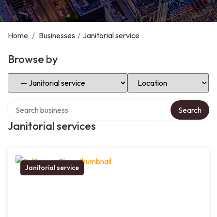
Home
/
Businesses
/
Janitorial service
Browse by
Select Category
Select Location
Search over directory
Search
Janitorial services
Janitorial service