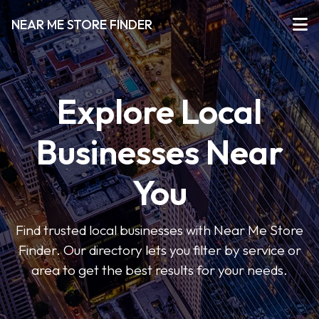
NEAR ME STORE FINDER
Explore Local
Businesses Near
You
Find trusted local businesses with Near Me Store
Finder. Our directory lets you filter by service or
area to get the best results for your needs.