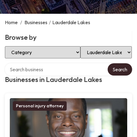
Home
/
Businesses
/
Lauderdale Lakes
Browse by
Select Category
Select Location
Search over directory
Search
Businesses in Lauderdale Lakes
Personal injury attorney