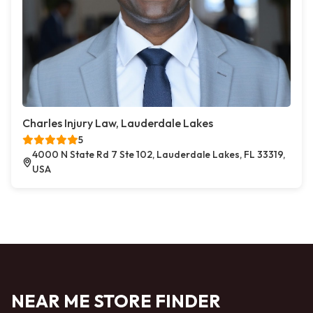
Charles Injury Law, Lauderdale Lakes
5
4000 N State Rd 7 Ste 102, Lauderdale Lakes, FL 33319,
USA
NEAR ME STORE FINDER