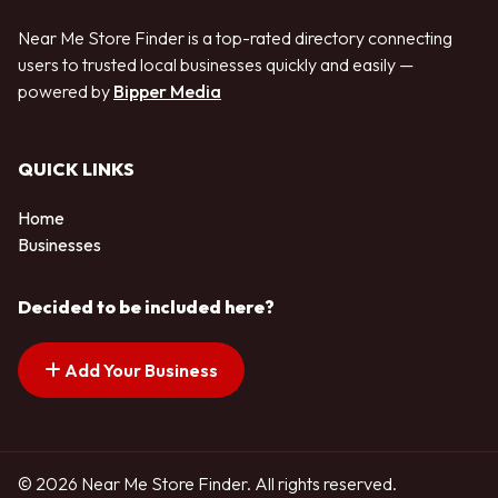
Near Me Store Finder is a top-rated directory connecting
users to trusted local businesses quickly and easily —
powered by
Bipper Media
QUICK LINKS
Home
Businesses
Decided to be included here?
Add Your Business
© 2026 Near Me Store Finder. All rights reserved.