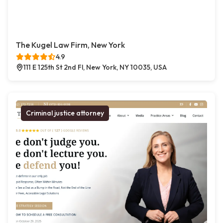
The Kugel Law Firm, New York
4.9
111 E 125th St 2nd Fl, New York, NY 10035, USA
Criminal justice attorney