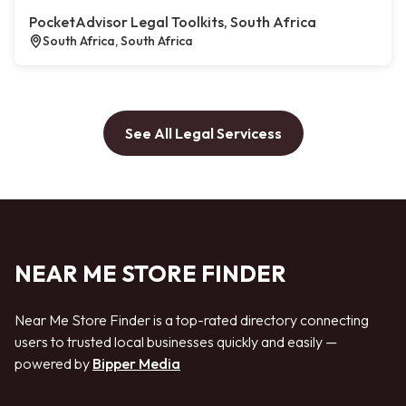
PocketAdvisor Legal Toolkits, South Africa
South Africa, South Africa
See All Legal Servicess
NEAR ME STORE FINDER
Near Me Store Finder is a top-rated directory connecting
users to trusted local businesses quickly and easily —
powered by
Bipper Media