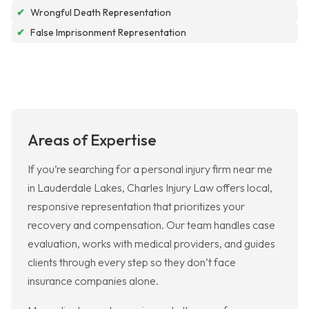
✔
Wrongful Death Representation
✔
False Imprisonment Representation
Areas of Expertise
If you’re searching for a personal injury firm near me
in Lauderdale Lakes, Charles Injury Law offers local,
responsive representation that prioritizes your
recovery and compensation. Our team handles case
evaluation, works with medical providers, and guides
clients through every step so they don’t face
insurance companies alone.