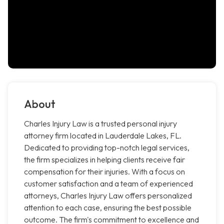
About
Charles Injury Law is a trusted personal injury
attorney firm located in Lauderdale Lakes, FL.
Dedicated to providing top-notch legal services,
the firm specializes in helping clients receive fair
compensation for their injuries. With a focus on
customer satisfaction and a team of experienced
attorneys, Charles Injury Law offers personalized
attention to each case, ensuring the best possible
outcome. The firm's commitment to excellence and