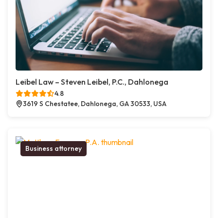
Leibel Law – Steven Leibel, P.C., Dahlonega
4.8
3619 S Chestatee, Dahlonega, GA 30533, USA
Business attorney