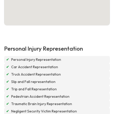
Personal Injury Representation
✔
Personal Injury Representation
✔
Car Accident Representation
✔
Truck Accident Representation
✔
Slip and Fall representation
✔
Trip and Fall Representation
✔
Pedestrian Accident Representation
✔
Traumatic Brain Injury Representation
✔
Negligent Security Victim Representation