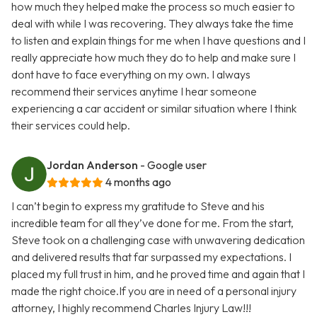
how much they helped make the process so much easier to
deal with while I was recovering. They always take the time
to listen and explain things for me when I have questions and I
really appreciate how much they do to help and make sure I
dont have to face everything on my own. I always
recommend their services anytime I hear someone
experiencing a car accident or similar situation where I think
their services could help.
Jordan Anderson
- Google user
4 months ago
I can’t begin to express my gratitude to Steve and his
incredible team for all they’ve done for me. From the start,
Steve took on a challenging case with unwavering dedication
and delivered results that far surpassed my expectations. I
placed my full trust in him, and he proved time and again that I
made the right choice.If you are in need of a personal injury
attorney, I highly recommend Charles Injury Law!!!