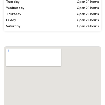
Tuesday
Open 24 hours
Wednesday
Open 24 hours
Thursday
Open 24 hours
Friday
Open 24 hours
Saturday
Open 24 hours