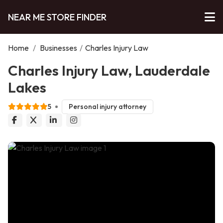
NEAR ME STORE FINDER
Home
/
Businesses
/
Charles Injury Law
Charles Injury Law, Lauderdale
Lakes
5
Personal injury attorney