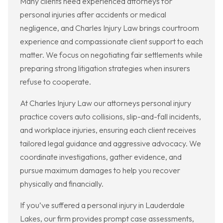
Many clients need experienced attorneys for
personal injuries after accidents or medical
negligence, and Charles Injury Law brings courtroom
experience and compassionate client support to each
matter. We focus on negotiating fair settlements while
preparing strong litigation strategies when insurers
refuse to cooperate.
At Charles Injury Law our attorneys personal injury
practice covers auto collisions, slip-and-fall incidents,
and workplace injuries, ensuring each client receives
tailored legal guidance and aggressive advocacy. We
coordinate investigations, gather evidence, and
pursue maximum damages to help you recover
physically and financially.
If you’ve suffered a personal injury in Lauderdale
Lakes, our firm provides prompt case assessments,