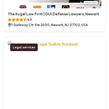
The Kugel Law Firm | DUI Defense Lawyers, Newark
4.9
1 Gateway Ctr Ste 2600, Newark, NJ 07102, USA
Legal services