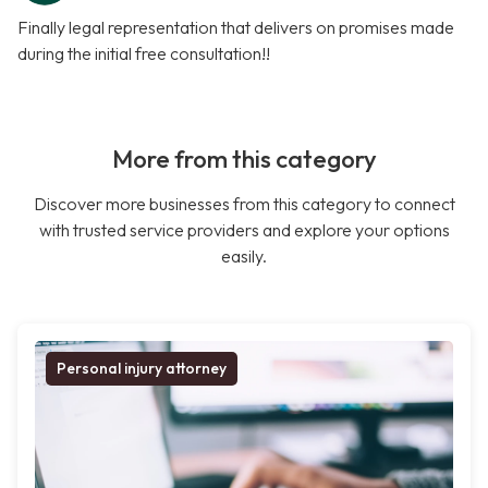
Finally legal representation that delivers on promises made
during the initial free consultation!!
More from this category
Discover more businesses from this category to connect
with trusted service providers and explore your options
easily.
Personal injury attorney