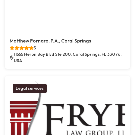
Matthew Fornaro, P.A., Coral Springs
5
11555 Heron Bay Blvd Ste 200, Coral Springs, FL 33076,
USA
Legal services