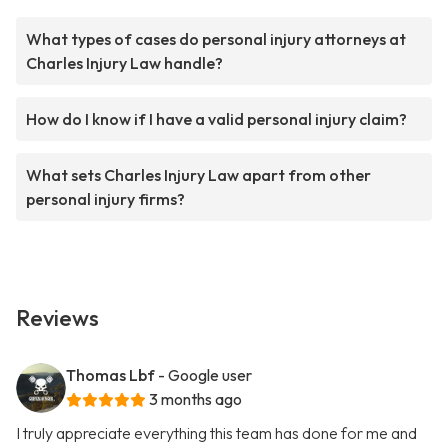
What types of cases do personal injury attorneys at
Charles Injury Law handle?
How do I know if I have a valid personal injury claim?
What sets Charles Injury Law apart from other
personal injury firms?
Reviews
Thomas Lbf
- Google user
3 months ago
I truly appreciate everything this team has done for me and