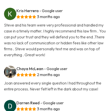
Kris Herrera
- Google user
3 months ago
Steve and his team were very professional and handled my
case in a timely matter. I highly recommend this law firm . You
can put your trust and they will defend you to the end .There
was no lack of communication or hidden fees like other law
firms . Steve would personally text me and was on top of
everything . Great work!
Chaya McLean
- Google user
2 months ago
Joan answered every single question I had throughout the
entire process. Never felt left in the dark about my case!
Darren Reed
- Google user
3 months ago