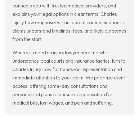
connects you with trusted medical providers, and
explains your legal options in clear terms. Charles
Injury Law emphasizes transparent communication so
clients understand timelines, fees, and likely outcomes
from the start.
When you need an injury lawyer near me who
understands local courts and insurance tactics, turn to
Charles Injury Law for hands-on representation and
immediate attention to your claim. We prioritize client
access, offering same-day consultations and
personalized plans to pursue compensation for
medical bills, lost wages, and pain and suffering.