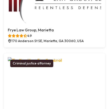
Frye Law Group, Marietta
4.9
170 Anderson St SE, Marietta, GA 30060, USA
Criminal justice attorney