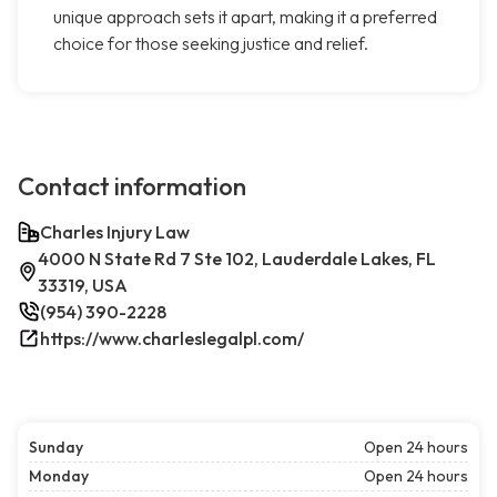
unique approach sets it apart, making it a preferred
choice for those seeking justice and relief.
Contact information
Charles Injury Law
4000 N State Rd 7 Ste 102, Lauderdale Lakes, FL
33319, USA
(954) 390-2228
https://www.charleslegalpl.com/
Sunday
Open 24 hours
Monday
Open 24 hours