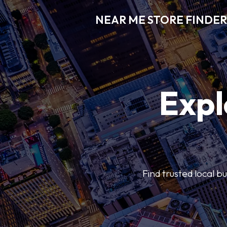
NEAR ME STORE FINDER
Expl
Find trusted local b