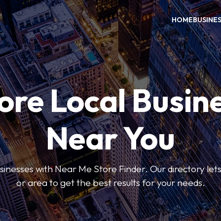
HOME
BUSINE
ore Local Busin
Near You
usinesses with Near Me Store Finder. Our directory lets 
or area to get the best results for your needs.