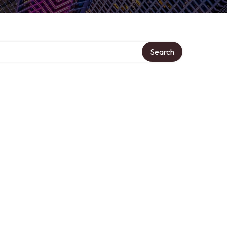
Search