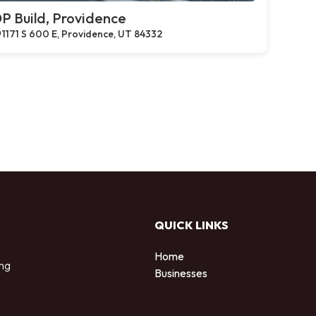
P Build, Providence
1171 S 600 E, Providence, UT 84332
QUICK LINKS
Home
ing
Businesses