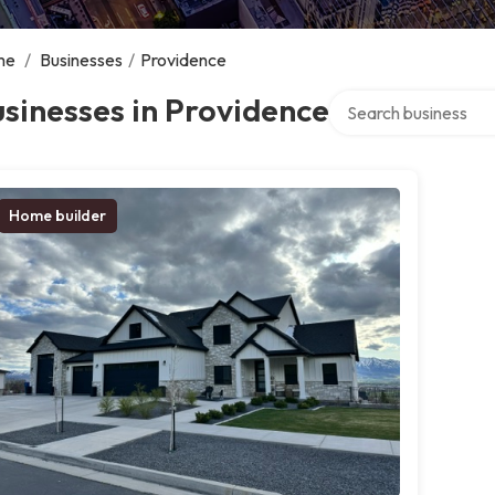
me
/
Businesses
/
Providence
Search over directory
sinesses in Providence
Home builder