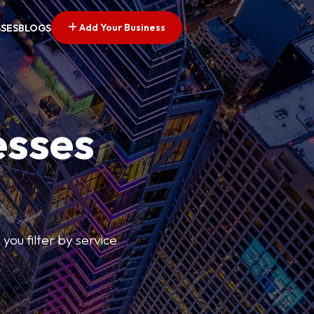
Add Your Business
SSES
BLOGS
esses
you filter by service