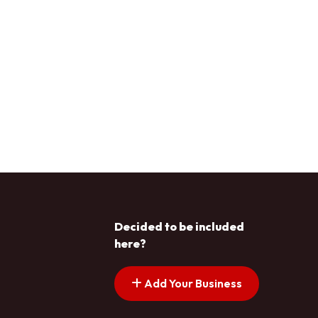
Decided to be included
here?
Add Your Business