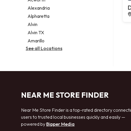
Legal services
D
Alexandria
Notary public
Alpharetta
Personal injury attorney
Alvin
Alvin TX
Amarillo
See all Locations
NEAR ME STORE FINDER
Near Me Store Finder is a top-rated directory connect
users to trusted local businesses quickly and easily —
powered by
Bipper Media