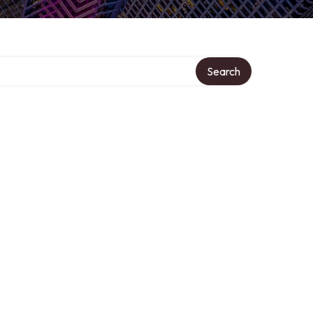
Search