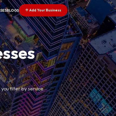
Add Your Business
SSES
BLOGS
esses
you filter by service