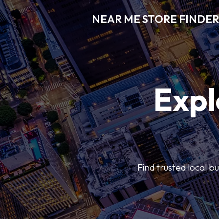
NEAR ME STORE FINDER
Expl
Find trusted local b