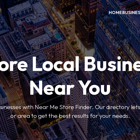
HOME
BUSINE
ore Local Busin
Near You
usinesses with Near Me Store Finder. Our directory lets 
or area to get the best results for your needs.