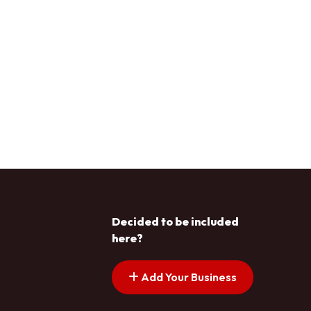
Decided to be included
here?
Add Your Business