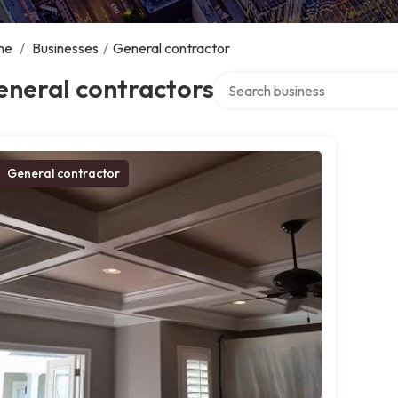
me
/
Businesses
/
General contractor
Search over directory
eneral contractors
General contractor