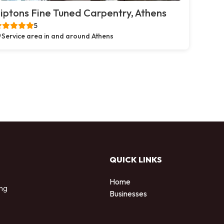
iptons Fine Tuned Carpentry, Athens
5
Service area in and around Athens
QUICK LINKS
Home
ing
Businesses