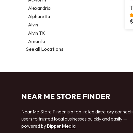
Legal services
T
Alexandria
Notary public
Alpharetta
Personal injury attorney
Alvin
Alvin TX
Amarillo
See all Locations
NEAR ME STORE FINDER
Near Me Store Finder is a top-rated directory connect
users to trusted local businesses quickly and easily —
powered by
Bipper Media