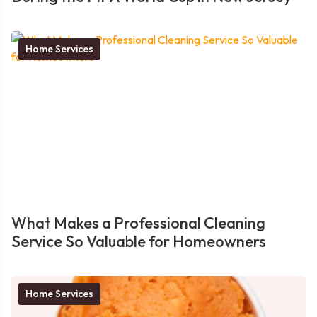
Home Services
What Makes a Professional Cleaning
Service So Valuable for Homeowners
Home Services