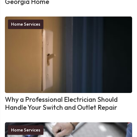
Georgia Home
Home Services
Why a Professional Electrician Should
Handle Your Switch and Outlet Repair
Home Services