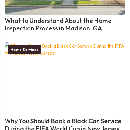
What to Understand About the Home
Inspection Process in Madison, GA
Home Services
Why You Should Book a Black Car Service
During the FIFA World Cup in New Jersey