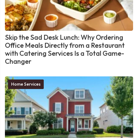
Skip the Sad Desk Lunch: Why Ordering
Office Meals Directly from a Restaurant
with Catering Services Is a Total Game-
Changer
Home Services