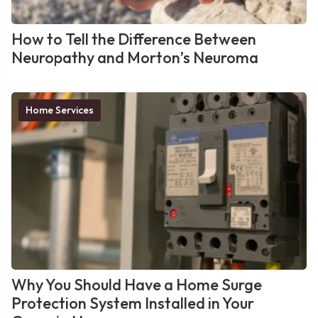
How to Tell the Difference Between
Neuropathy and Morton’s Neuroma
Home Services
Why You Should Have a Home Surge
Protection System Installed in Your