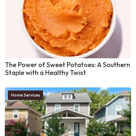
The Power of Sweet Potatoes: A Southern
Staple with a Healthy Twist
Home Services