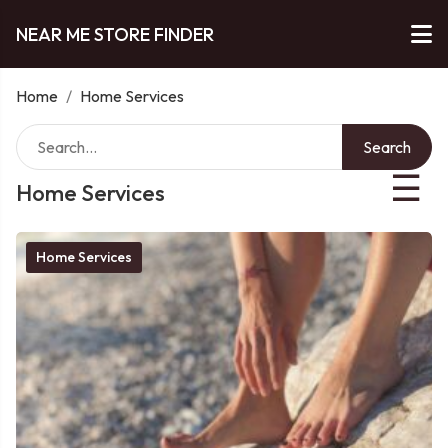
NEAR ME STORE FINDER
Home
/
Home Services
Search
☰
Home Services
Home Services