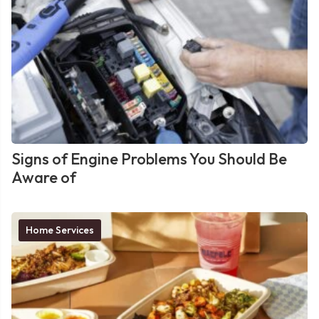
Signs of Engine Problems You Should Be
Aware of
Home Services