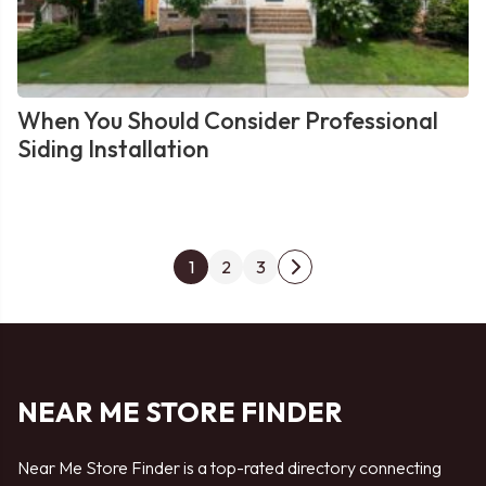
When You Should Consider Professional
Siding Installation
Posts
1
2
3
Next
pagination
page
NEAR ME STORE FINDER
Near Me Store Finder is a top-rated directory connecting