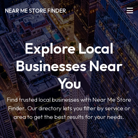
NEAR ME STORE FINDER
Explore Local
Businesses Near
You
Find trusted local businesses with Near Me Store
Finder. Our directory lets you filter by service or
area to get the best results for your needs.