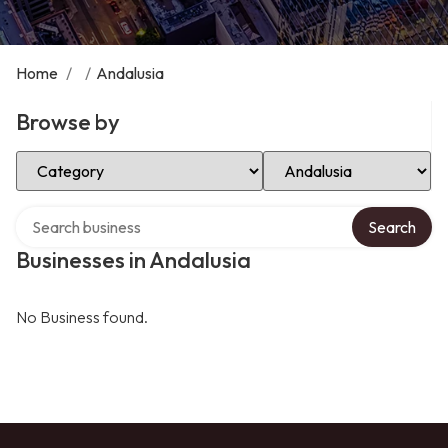
Home
/
/
Andalusia
Browse by
Select Category
Select Location
Search over directory
Search
Businesses in Andalusia
No Business found.