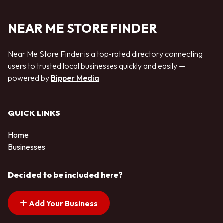
NEAR ME STORE FINDER
Near Me Store Finder is a top-rated directory connecting
users to trusted local businesses quickly and easily —
powered by
Bipper Media
QUICK LINKS
Home
Businesses
Decided to be included here?
Add Your Business