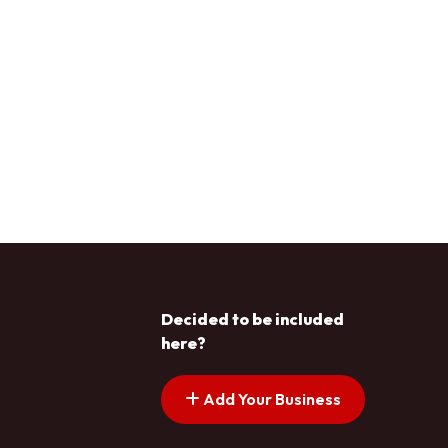
Decided to be included
here?
Add Your Business