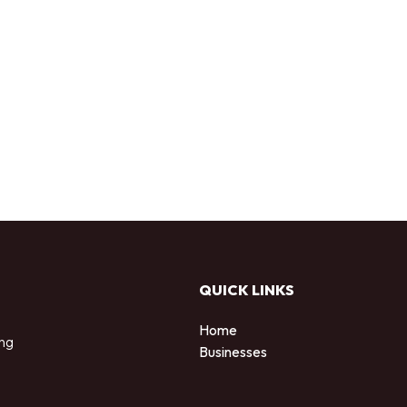
QUICK LINKS
Home
ing
Businesses