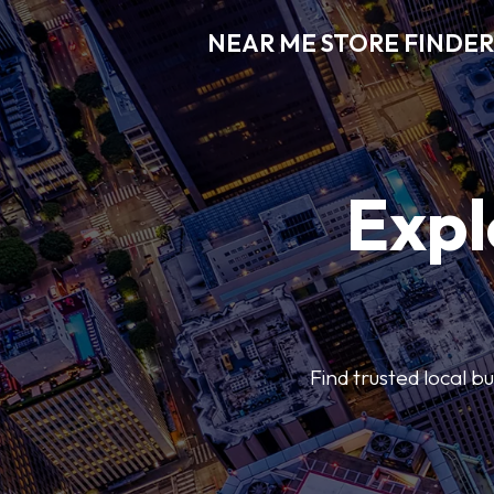
NEAR ME STORE FINDER
Expl
Find trusted local b