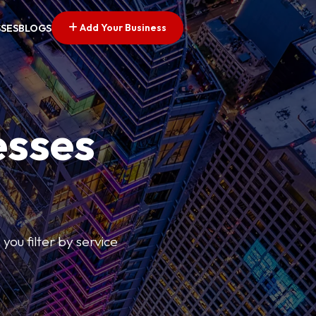
Add Your Business
SSES
BLOGS
esses
you filter by service