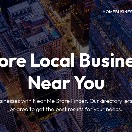
HOME
BUSINE
ore Local Busin
Near You
usinesses with Near Me Store Finder. Our directory lets 
or area to get the best results for your needs.