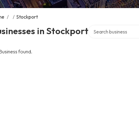
me
/
/
Stockport
Search over directory
sinesses in Stockport
Business found.