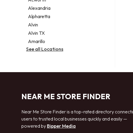
Legal services
Alexandria
Notary public
Alpharetta
Personal injury attorney
Alvin
Alvin TX
Amarillo
See all Locations
NEAR ME STORE FINDER
Near Me Store Finder is a top-rated directory connect
users to trusted local businesses quickly and easily —
powered by
Bipper Media