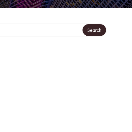
Search