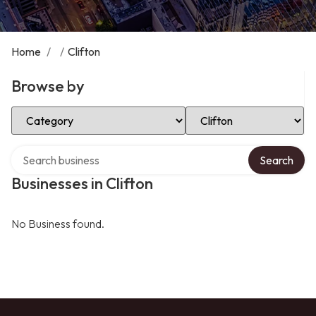
Home
/
/
Clifton
Browse by
Select Category
Select Location
Search over directory
Search
Businesses in Clifton
No Business found.