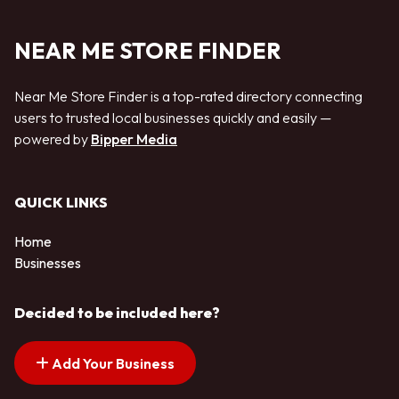
NEAR ME STORE FINDER
Near Me Store Finder is a top-rated directory connecting
users to trusted local businesses quickly and easily —
powered by
Bipper Media
QUICK LINKS
Home
Businesses
Decided to be included here?
Add Your Business