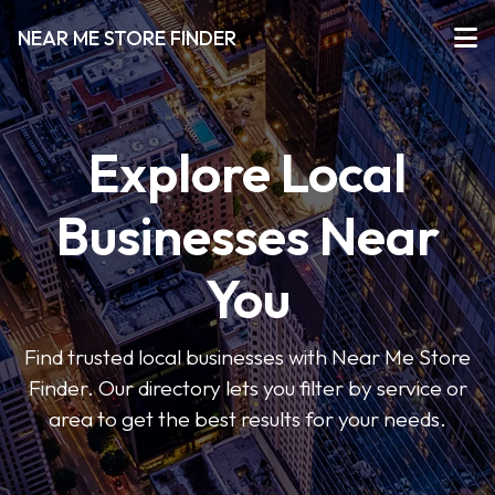
NEAR ME STORE FINDER
Explore Local
Businesses Near
You
Find trusted local businesses with Near Me Store
Finder. Our directory lets you filter by service or
area to get the best results for your needs.