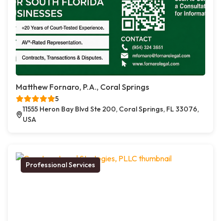
Matthew Fornaro, P.A., Coral Springs
5
11555 Heron Bay Blvd Ste 200, Coral Springs, FL 33076,
USA
Professional Services