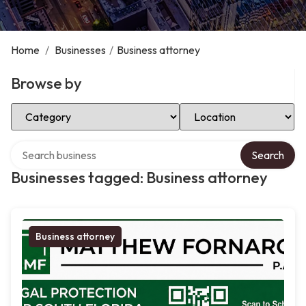
Home
/
Businesses
/
Business attorney
Browse by
Select Category
Select Location
Search over directory
Search
Businesses tagged: Business attorney
Business attorney