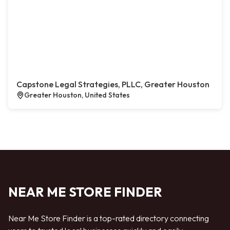
Capstone Legal Strategies, PLLC, Greater Houston
Greater Houston, United States
NEAR ME STORE FINDER
Near Me Store Finder is a top-rated directory connecting