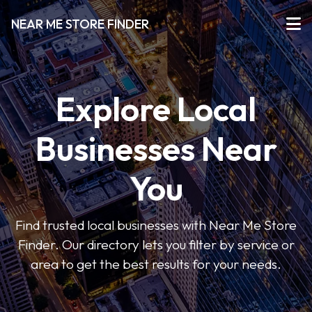
NEAR ME STORE FINDER
Explore Local
Businesses Near
You
Find trusted local businesses with Near Me Store
Finder. Our directory lets you filter by service or
area to get the best results for your needs.