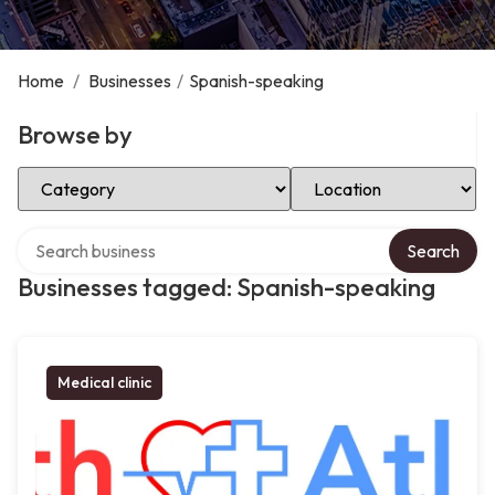
Home
/
Businesses
/
Spanish-speaking
Browse by
Select Category
Select Location
Search over directory
Search
Businesses tagged: Spanish-speaking
Medical clinic