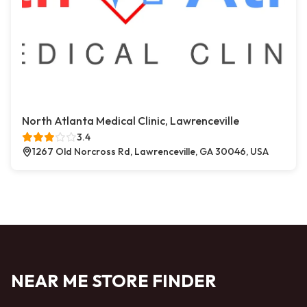
North Atlanta Medical Clinic, Lawrenceville
3.4
1267 Old Norcross Rd, Lawrenceville, GA 30046, USA
NEAR ME STORE FINDER