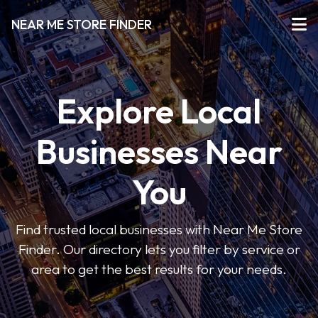
NEAR ME STORE FINDER
Explore Local
Businesses Near
You
Find trusted local businesses with Near Me Store
Finder. Our directory lets you filter by service or
area to get the best results for your needs.