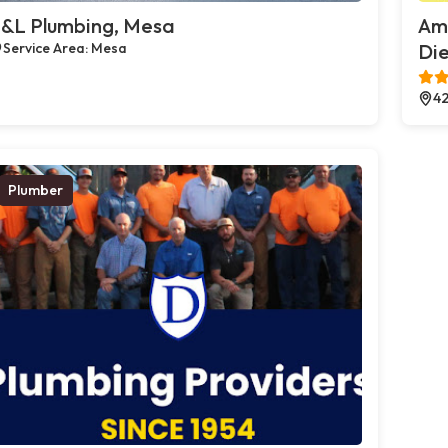
&L Plumbing, Mesa
Ame
Service Area: Mesa
Die
42
Plumber