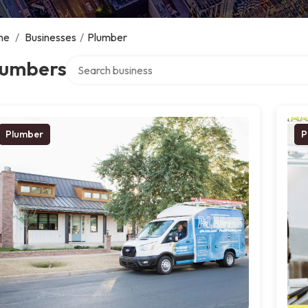
me
/
Businesses
/
Plumber
Search over directory
lumbers
Plumber
P