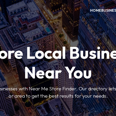
HOME
BUSINE
ore Local Busin
Near You
usinesses with Near Me Store Finder. Our directory lets 
or area to get the best results for your needs.