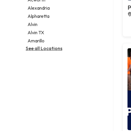
Legal services
P
Alexandria
Notary public
Alpharetta
Personal injury attorney
Alvin
Alvin TX
Amarillo
See all Locations