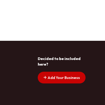
Decided to be included
here?
Add Your Business