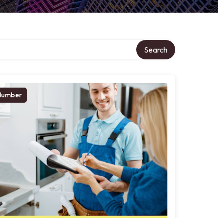
Search
lumber