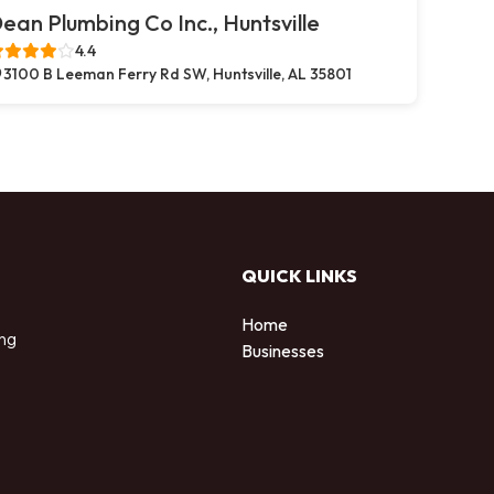
ean Plumbing Co Inc., Huntsville
4.4
3100 B Leeman Ferry Rd SW, Huntsville, AL 35801
QUICK LINKS
Home
ing
Businesses