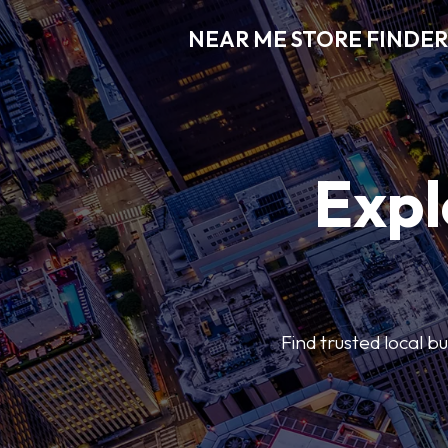
NEAR ME STORE FINDER
Expl
Find trusted local b