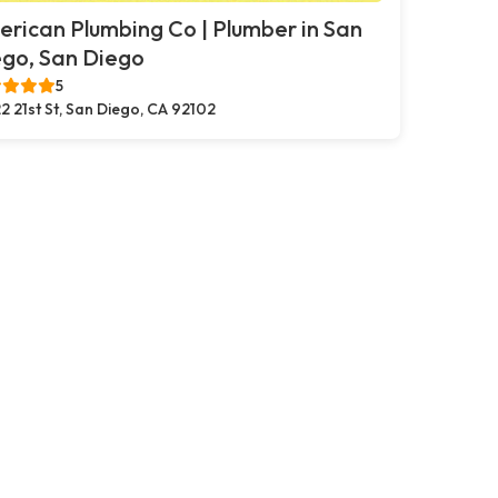
rican Plumbing Co | Plumber in San
go, San Diego
5
2 21st St, San Diego, CA 92102