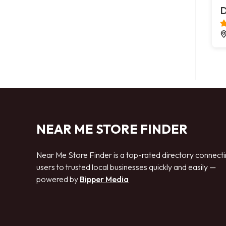
D
NEAR ME STORE FINDER
Near Me Store Finder is a top-rated directory connect
users to trusted local businesses quickly and easily —
powered by
Bipper Media