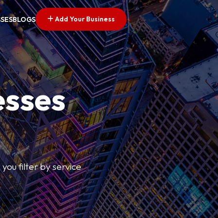
Add Your Business
SSES
BLOGS
esses
you filter by service