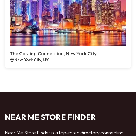
The Casting Connection, New York City
New York City, NY
NEAR ME STORE FINDER
Near Me Store Finder is a top-rated directory connecting