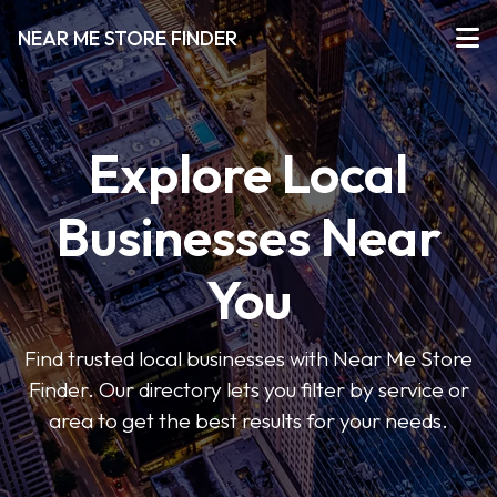
NEAR ME STORE FINDER
Explore Local
Businesses Near
You
Find trusted local businesses with Near Me Store
Finder. Our directory lets you filter by service or
area to get the best results for your needs.