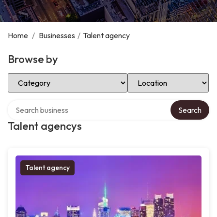
Home
/
Businesses
/
Talent agency
Browse by
Select Category
Select Location
Search over directory
Search
Talent agencys
Talent agency